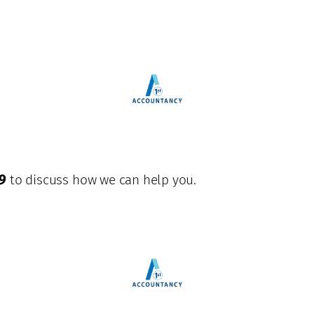
9
to discuss how we can help you.