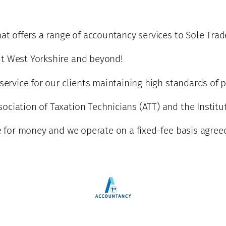
hat offers a range of accountancy services to Sole Tra
ut West Yorkshire and beyond!
 service for our clients maintaining high standards of 
ciation of Taxation Technicians (ATT) and the Institut
ue for money and we operate on a fixed-fee basis agree