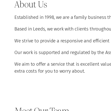
About Us
Established in 1998, we are a family business t
Based in Leeds, we work with clients througho
We strive to provide a responsive and efficient
Our work is supported and regulated by the Asso
We aim to offer a service that is excellent val
extra costs for you to worry about.
Meet Our Team