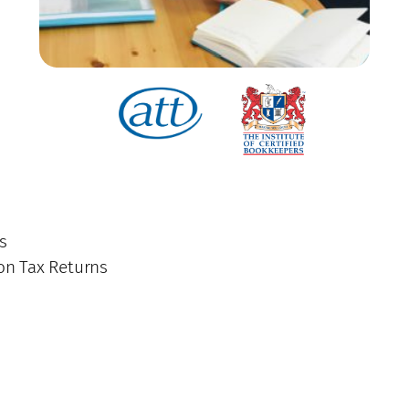
s
on Tax Returns