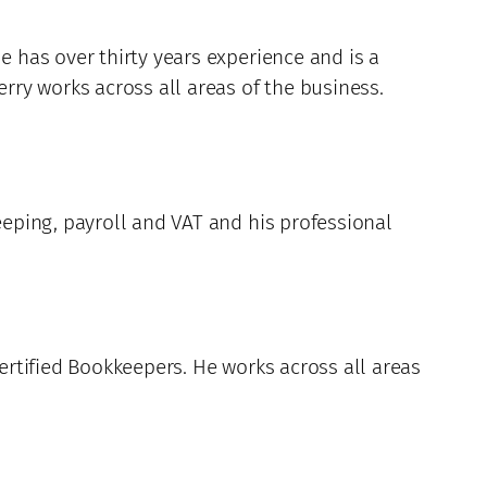
e has over thirty years experience and is a
erry works across all areas of the business.
eeping, payroll and VAT and his professional
Certified Bookkeepers. He works across all areas