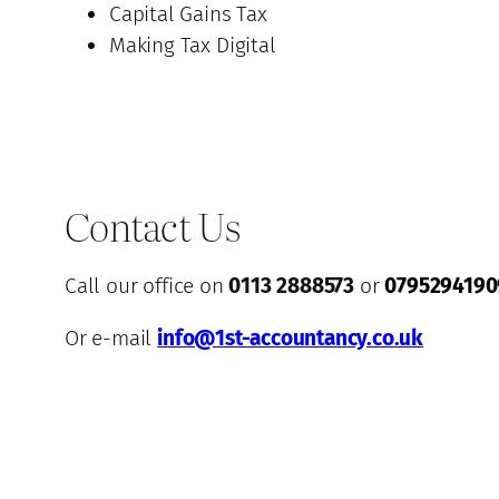
Capital Gains Tax
Making Tax Digital
Contact Us
Call our office on
0113 2888573
or
0795294190
Or e-mail
info@1st-accountancy.co.uk