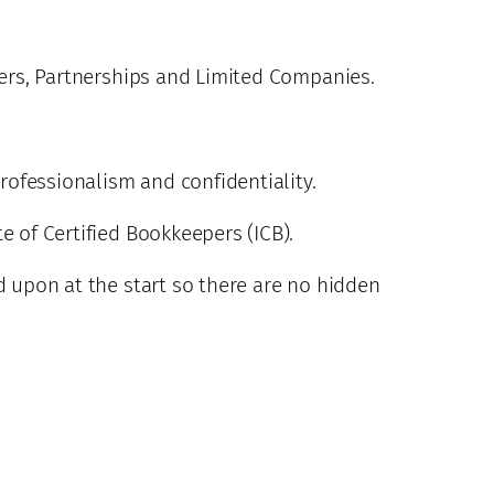
ders, Partnerships and Limited Companies.
professionalism and confidentiality.
e of Certified Bookkeepers (ICB).
d upon at the start so there are no hidden