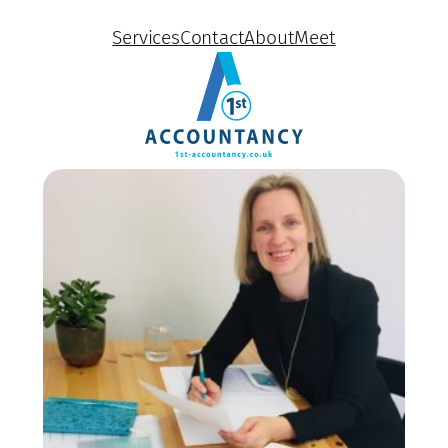
Services
Contact
About
Meet