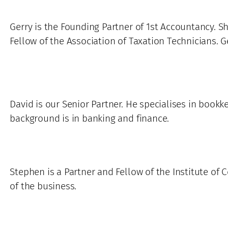
Gerry is the Founding Partner of 1st Accountancy. Sh
Fellow of the Association of Taxation Technicians. G
David is our Senior Partner. He specialises in bookk
background is in banking and finance.
Stephen is a Partner and Fellow of the Institute of 
of the business.