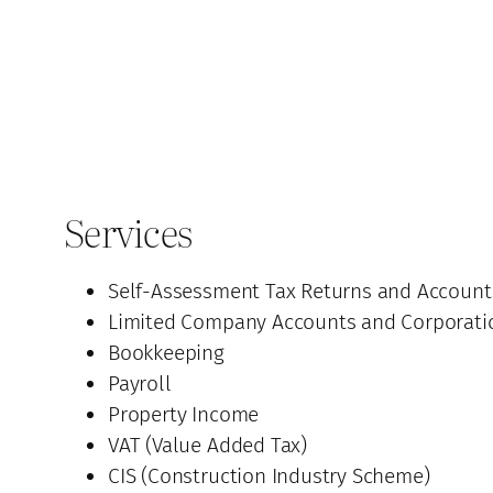
Services
Self-Assessment Tax Returns and Account
Limited Company Accounts and Corporati
Bookkeeping
Payroll
Property Income
VAT (Value Added Tax)
CIS (Construction Industry Scheme)